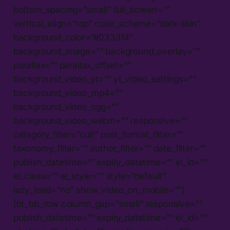
bottom_spacing=”small” full_screen=””
vertical_align=”top” color_scheme=”dark-skin”
background_color=”#0333f4″
background_image=”” background_overlay=””
parallax=”” parallax_offset=””
background_video_yt=”” yt_video_settings=””
background_video_mp4=””
background_video_ogg=””
background_video_webm=”” responsive=””
category_filter=”cult” post_format_filter=””
taxonomy_filter=”” author_filter=”” date_filter=””
publish_datetime=”” expiry_datetime=”” el_id=””
el_class=”” el_style=”” style=”default”
lazy_load=”no” show_video_on_mobile=””]
[bt_bb_row column_gap=”small” responsive=””
publish_datetime=”” expiry_datetime=”” el_id=””