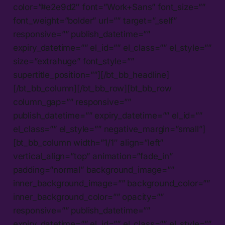
color=”#e2e9d2″ font=”Work+Sans” font_size=””
font_weight=”bolder” url=”” target=”_self”
responsive=”” publish_datetime=””
expiry_datetime=”” el_id=”” el_class=”” el_style=””
size=”extrahuge” font_style=””
supertitle_position=””][/bt_bb_headline]
[/bt_bb_column][/bt_bb_row][bt_bb_row
column_gap=”” responsive=””
publish_datetime=”” expiry_datetime=”” el_id=””
el_class=”” el_style=”” negative_margin=”small”]
[bt_bb_column width=”1/1″ align=”left”
vertical_align=”top” animation=”fade_in”
padding=”normal” background_image=””
inner_background_image=”” background_color=””
inner_background_color=”” opacity=””
responsive=”” publish_datetime=””
expiry_datetime=”” el_id=”” el_class=”” el_style=””