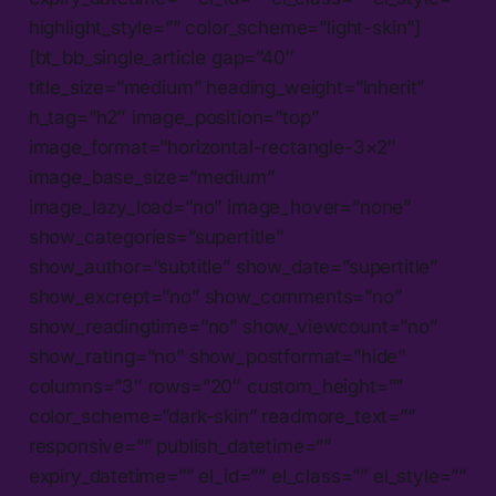
highlight_style=”” color_scheme=”light-skin”]
[bt_bb_single_article gap=”40″
title_size=”medium” heading_weight=”inherit”
h_tag=”h2″ image_position=”top”
image_format=”horizontal-rectangle-3×2″
image_base_size=”medium”
image_lazy_load=”no” image_hover=”none”
show_categories=”supertitle”
show_author=”subtitle” show_date=”supertitle”
show_excrept=”no” show_comments=”no”
show_readingtime=”no” show_viewcount=”no”
show_rating=”no” show_postformat=”hide”
columns=”3″ rows=”20″ custom_height=””
color_scheme=”dark-skin” readmore_text=””
responsive=”” publish_datetime=””
expiry_datetime=”” el_id=”” el_class=”” el_style=””