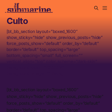
Culto
[bt_bb_section layout=”boxed_1600″
show_sticky=”hide” show_previous_posts=”hide”
force_posts_show=”default” order_by=”default”
border=”default” top_spacing=”large”
bottom_spacing=”small” full_screen=””
vertical_align=”top” color_scheme=”dark-skin”
background_color=”#0333f4″
background_image=”” backg
[bt_bb_section layout=”boxed_1600″
show_sticky=”hide” show_previous_posts=”hide”
force_posts_show=”default” order_by=”default”
border=”default” top_spacing=”large”