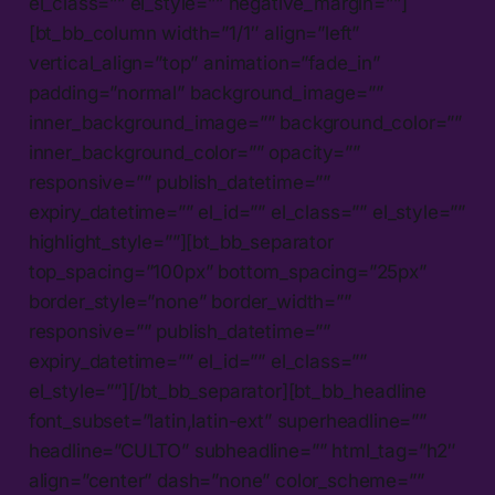
el_class=”” el_style=”” negative_margin=””]
[bt_bb_column width=”1/1″ align=”left”
vertical_align=”top” animation=”fade_in”
padding=”normal” background_image=””
inner_background_image=”” background_color=””
inner_background_color=”” opacity=””
responsive=”” publish_datetime=””
expiry_datetime=”” el_id=”” el_class=”” el_style=””
highlight_style=””][bt_bb_separator
top_spacing=”100px” bottom_spacing=”25px”
border_style=”none” border_width=””
responsive=”” publish_datetime=””
expiry_datetime=”” el_id=”” el_class=””
el_style=””][/bt_bb_separator][bt_bb_headline
font_subset=”latin,latin-ext” superheadline=””
headline=”CULTO” subheadline=”” html_tag=”h2″
align=”center” dash=”none” color_scheme=””