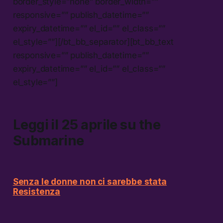
border_style=”none” border_width=””
responsive=”” publish_datetime=””
expiry_datetime=”” el_id=”” el_class=””
el_style=””][/bt_bb_separator][bt_bb_text
responsive=”” publish_datetime=””
expiry_datetime=”” el_id=”” el_class=””
el_style=””]
Leggi il 25 aprile su
the
Submarine
Senza le donne non ci sarebbe stata
Resistenza