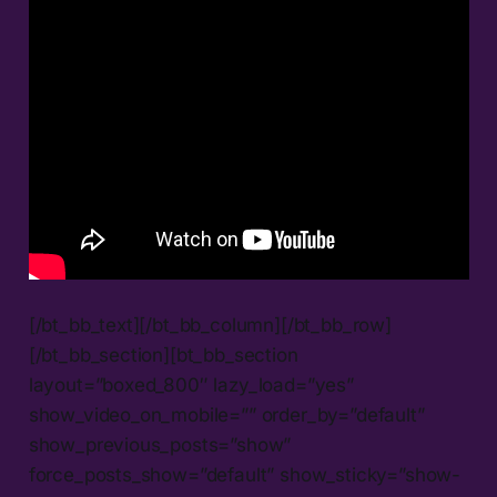
[/bt_bb_text][/bt_bb_column][/bt_bb_row]
[/bt_bb_section][bt_bb_section
layout=”boxed_800″ lazy_load=”yes”
show_video_on_mobile=”” order_by=”default”
show_previous_posts=”show”
force_posts_show=”default” show_sticky=”show-