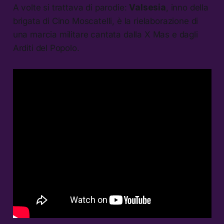
A volte si trattava di parodie:
Valsesia
, inno della
brigata di Cino Moscatelli, è la rielaborazione di
una marcia militare cantata dalla X Mas e dagli
Arditi del Popolo.