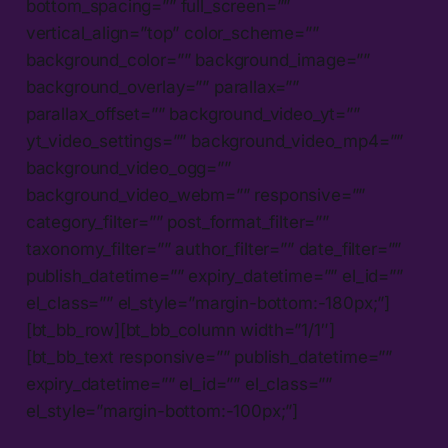
bottom_spacing=”” full_screen=””
vertical_align=”top” color_scheme=””
background_color=”” background_image=””
background_overlay=”” parallax=””
parallax_offset=”” background_video_yt=””
yt_video_settings=”” background_video_mp4=””
background_video_ogg=””
background_video_webm=”” responsive=””
category_filter=”” post_format_filter=””
taxonomy_filter=”” author_filter=”” date_filter=””
publish_datetime=”” expiry_datetime=”” el_id=””
el_class=”” el_style=”margin-bottom:-180px;”]
[bt_bb_row][bt_bb_column width=”1/1″]
[bt_bb_text responsive=”” publish_datetime=””
expiry_datetime=”” el_id=”” el_class=””
el_style=”margin-bottom:-100px;”]