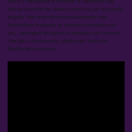
fuoco e decidesse a tavolino di comporre una
nuova canzone da usare come inno per la propria
brigata. Non avendo necessariamente una
formazione musicale (e strumenti musicali con
sé), i partigiani attingevano perlopiù alle canzoni
che già conoscevano, adattando i testi alle
finalità del momento.