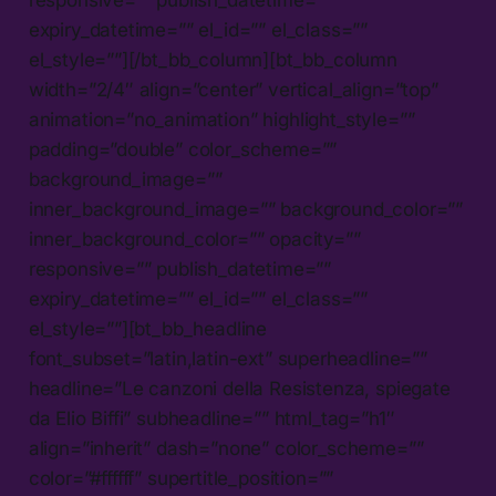
responsive=”” publish_datetime=””
expiry_datetime=”” el_id=”” el_class=””
el_style=””][/bt_bb_column][bt_bb_column
width=”2/4″ align=”center” vertical_align=”top”
animation=”no_animation” highlight_style=””
padding=”double” color_scheme=””
background_image=””
inner_background_image=”” background_color=””
inner_background_color=”” opacity=””
responsive=”” publish_datetime=””
expiry_datetime=”” el_id=”” el_class=””
el_style=””][bt_bb_headline
font_subset=”latin,latin-ext” superheadline=””
headline=”Le canzoni della Resistenza, spiegate
da Elio Biffi” subheadline=”” html_tag=”h1″
align=”inherit” dash=”none” color_scheme=””
color=”#ffffff” supertitle_position=””