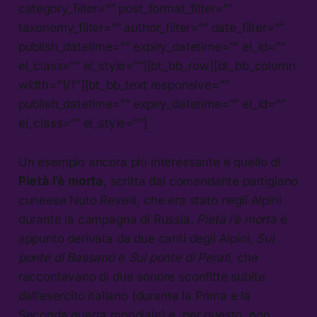
category_filter=”” post_format_filter=””
taxonomy_filter=”” author_filter=”” date_filter=””
publish_datetime=”” expiry_datetime=”” el_id=””
el_class=”” el_style=””][bt_bb_row][bt_bb_column
width=”1/1″][bt_bb_text responsive=””
publish_datetime=”” expiry_datetime=”” el_id=””
el_class=”” el_style=””]
Un esempio ancora più interessante è quello di
Pietà l’è morta
, scritta dal comandante partigiano
cuneese Nuto Revelli, che era stato negli Alpini
durante la campagna di Russia.
Pietà l’è morta
è
appunto derivata da due canti degli Alpini,
Sul
ponte di Bassano
e
Sul ponte di Perati
, che
raccontavano di due sonore sconfitte subite
dall’esercito italiano (durante la Prima e la
Seconda guerra mondiale) e, per questo, non