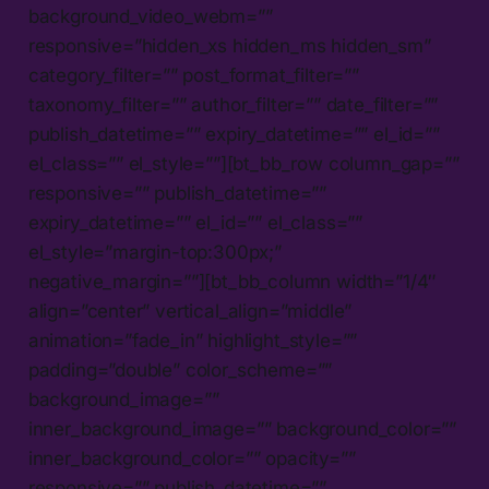
background_video_webm=””
responsive=”hidden_xs hidden_ms hidden_sm”
category_filter=”” post_format_filter=””
taxonomy_filter=”” author_filter=”” date_filter=””
publish_datetime=”” expiry_datetime=”” el_id=””
el_class=”” el_style=””][bt_bb_row column_gap=””
responsive=”” publish_datetime=””
expiry_datetime=”” el_id=”” el_class=””
el_style=”margin-top:300px;”
negative_margin=””][bt_bb_column width=”1/4″
align=”center” vertical_align=”middle”
animation=”fade_in” highlight_style=””
padding=”double” color_scheme=””
background_image=””
inner_background_image=”” background_color=””
inner_background_color=”” opacity=””
responsive=”” publish_datetime=””