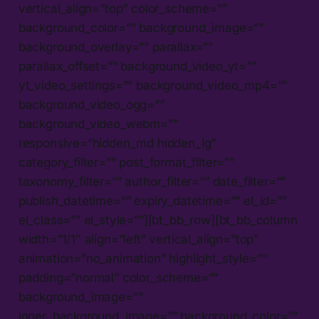
vertical_align=”top” color_scheme=””
background_color=”” background_image=””
background_overlay=”” parallax=””
parallax_offset=”” background_video_yt=””
yt_video_settings=”” background_video_mp4=””
background_video_ogg=””
background_video_webm=””
responsive=”hidden_md hidden_lg”
category_filter=”” post_format_filter=””
taxonomy_filter=”” author_filter=”” date_filter=””
publish_datetime=”” expiry_datetime=”” el_id=””
el_class=”” el_style=””][bt_bb_row][bt_bb_column
width=”1/1″ align=”left” vertical_align=”top”
animation=”no_animation” highlight_style=””
padding=”normal” color_scheme=””
background_image=””
inner_background_image=”” background_color=””