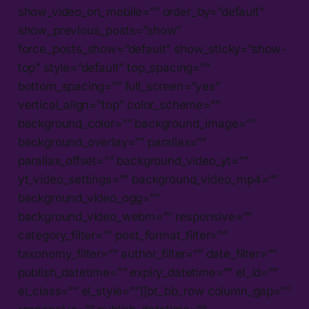
show_video_on_mobile=”” order_by=”default”
show_previous_posts=”show”
force_posts_show=”default” show_sticky=”show-
top” style=”default” top_spacing=””
bottom_spacing=”” full_screen=”yes”
vertical_align=”top” color_scheme=””
background_color=”” background_image=””
background_overlay=”” parallax=””
parallax_offset=”” background_video_yt=””
yt_video_settings=”” background_video_mp4=””
background_video_ogg=””
background_video_webm=”” responsive=””
category_filter=”” post_format_filter=””
taxonomy_filter=”” author_filter=”” date_filter=””
publish_datetime=”” expiry_datetime=”” el_id=””
el_class=”” el_style=””][bt_bb_row column_gap=””