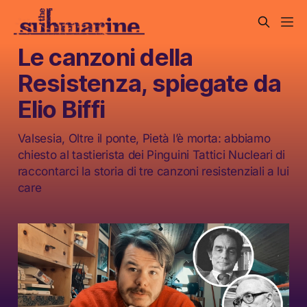
Le canzoni della
Resistenza, spiegate da
Elio Biffi
Valsesia, Oltre il ponte, Pietà l’è morta: abbiamo
chiesto al tastierista dei Pinguini Tattici Nucleari di
raccontarci la storia di tre canzoni resistenziali a lui
care