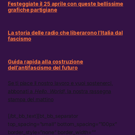
Festeggiate il 25 aprile con queste bellissime
grafiche partigiane
La storia delle radio che liberarono l’Italia dal
fascismo
Guida rapida alla costruzione
dell’antifascismo del futuro
Se ti piace il nostro lavoro e vuoi sostenerci,
abbonati a
Hello, World!,
la nostra rassegna
stampa del mattino
[/bt_bb_text][bt_bb_separator
top_spacing=”small” bottom_spacing=”100px”
border_style=”none” border_width=””