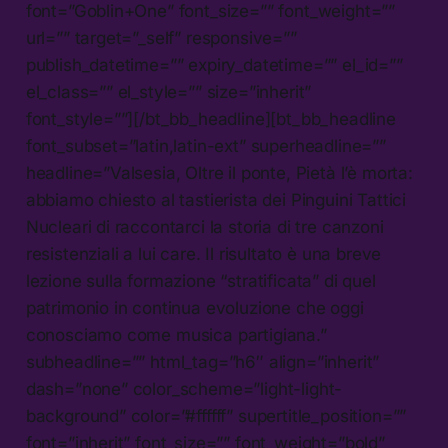
font=”Goblin+One” font_size=”” font_weight=””
url=”” target=”_self” responsive=””
publish_datetime=”” expiry_datetime=”” el_id=””
el_class=”” el_style=”” size=”inherit”
font_style=””][/bt_bb_headline][bt_bb_headline
font_subset=”latin,latin-ext” superheadline=””
headline=”Valsesia, Oltre il ponte, Pietà l’è morta:
abbiamo chiesto al tastierista dei Pinguini Tattici
Nucleari di raccontarci la storia di tre canzoni
resistenziali a lui care. Il risultato è una breve
lezione sulla formazione “stratificata” di quel
patrimonio in continua evoluzione che oggi
conosciamo come musica partigiana.”
subheadline=”” html_tag=”h6″ align=”inherit”
dash=”none” color_scheme=”light-light-
background” color=”#ffffff” supertitle_position=””
font=”inherit” font_size=”” font_weight=”bold”