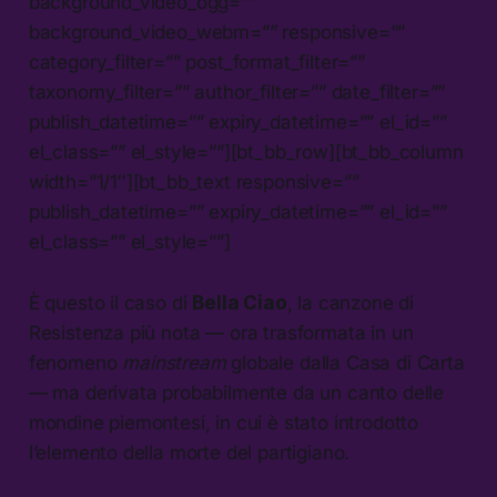
background_video_ogg=””
background_video_webm=”” responsive=””
category_filter=”” post_format_filter=””
taxonomy_filter=”” author_filter=”” date_filter=””
publish_datetime=”” expiry_datetime=”” el_id=””
el_class=”” el_style=””][bt_bb_row][bt_bb_column
width=”1/1″][bt_bb_text responsive=””
publish_datetime=”” expiry_datetime=”” el_id=””
el_class=”” el_style=””]
È questo il caso di
Bella Ciao
, la canzone di
Resistenza più nota — ora trasformata in un
fenomeno
mainstream
globale dalla Casa di Carta
— ma derivata probabilmente da un canto delle
mondine piemontesi, in cui è stato introdotto
l’elemento della morte del partigiano.