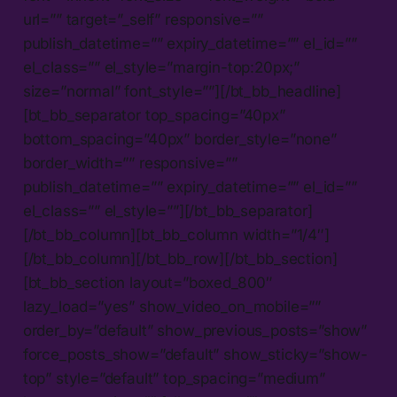
url=”” target=”_self” responsive=””
publish_datetime=”” expiry_datetime=”” el_id=””
el_class=”” el_style=”margin-top:20px;”
size=”normal” font_style=””][/bt_bb_headline]
[bt_bb_separator top_spacing=”40px”
bottom_spacing=”40px” border_style=”none”
border_width=”” responsive=””
publish_datetime=”” expiry_datetime=”” el_id=””
el_class=”” el_style=””][/bt_bb_separator]
[/bt_bb_column][bt_bb_column width=”1/4″]
[/bt_bb_column][/bt_bb_row][/bt_bb_section]
[bt_bb_section layout=”boxed_800″
lazy_load=”yes” show_video_on_mobile=””
order_by=”default” show_previous_posts=”show”
force_posts_show=”default” show_sticky=”show-
top” style=”default” top_spacing=”medium”