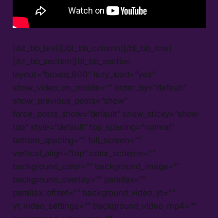
[/bt_bb_text][/bt_bb_column][/bt_bb_row]
[/bt_bb_section][bt_bb_section
layout=”boxed_800″ lazy_load=”yes”
show_video_on_mobile=”” order_by=”default”
show_previous_posts=”show”
force_posts_show=”default” show_sticky=”show-
top” style=”default” top_spacing=”normal”
bottom_spacing=”” full_screen=””
vertical_align=”top” color_scheme=””
background_color=”” background_image=””
background_overlay=”” parallax=””
parallax_offset=”” background_video_yt=””
yt_video_settings=”” background_video_mp4=””