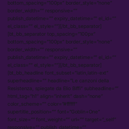
bottom_spacing=”100px” border_style=”none”
border_width=”” responsive=””
publish_datetime=”” expiry_datetime=”” el_id=””
el_class=”” el_style=””][/bt_bb_separator]
[bt_bb_separator top_spacing=”100px”
bottom_spacing=”100px” border_style=”none”
border_width=”” responsive=””
publish_datetime=”” expiry_datetime=”” el_id=””
el_class=”” el_style=””][/bt_bb_separator]
[bt_bb_headline font_subset=”latin,latin-ext”
superheadline=”” headline=”Le canzoni della
Resistenza, spiegate da Elio Biffi” subheadline=””
html_tag=”h1″ align=”inherit” dash=”none”
color_scheme=”” color=”#ffffff”
supertitle_position=”” font=”Goblin+One”
font_size=”” font_weight=”” url=”” target=”_self”
responsive=”” publish_datetime=””