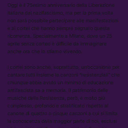
Oggi è il 75esimo anniversario della Liberazione
italiana dal nazifascismo, ma per la prima volta
non sarà possibile partecipare alle manifestazioni
e ai cortei che hanno sempre segnato questa
ricorrenza. Specialmente a Milano, dove un 25
aprile senza corteo è difficile da immaginare
anche ora che lo stiamo vivendo.
I cortei sono anche, soprattutto, un’occasione per
cantare tutti insieme le canzoni “resistenziali” che
chiunque abbia avuto un minimo di educazione
antifascista sa a memoria. Il patrimonio delle
musiche della Resistenza, però, è molto più
complesso, profondo e stratificato rispetto al
canone di quattro o cinque canzoni a cui si limita
la conoscenza della maggior parte di noi, esclusi