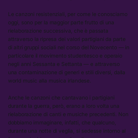
Le canzoni resistenziali, per come le conosciamo
oggi, sono per la maggior parte frutto di una
rielaborazione successiva, che è passata
attraverso la ripresa dei valori partigiani da parte
di altri gruppi sociali nel corso del Novecento — in
particolare il movimento studentesco e operaio
negli anni Sessanta e Settanta — e attraverso
una contaminazione di generi e stili diversi, dalla
world music alla musica irlandese.
Anche le canzoni che cantavano i partigiani
durante la guerra, però, erano a loro volta una
rielaborazione di canti e musiche precedenti. Non
dobbiamo immaginare, infatti, che qualcuno,
durante una notte di veglia, si sedesse intorno al