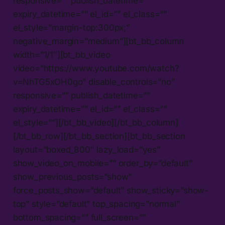
responsive=”” publish_datetime=””
expiry_datetime=”” el_id=”” el_class=””
el_style=”margin-top:300px;”
negative_margin=”medium”][bt_bb_column
width=”1/1″][bt_bb_video
video=”https://www.youtube.com/watch?
v=NhTG5xOH0go” disable_controls=”no”
responsive=”” publish_datetime=””
expiry_datetime=”” el_id=”” el_class=””
el_style=””][/bt_bb_video][/bt_bb_column]
[/bt_bb_row][/bt_bb_section][bt_bb_section
layout=”boxed_800″ lazy_load=”yes”
show_video_on_mobile=”” order_by=”default”
show_previous_posts=”show”
force_posts_show=”default” show_sticky=”show-
top” style=”default” top_spacing=”normal”
bottom_spacing=”” full_screen=””