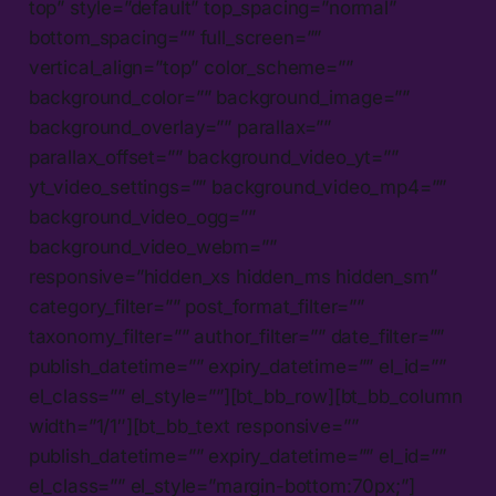
top” style=”default” top_spacing=”normal”
bottom_spacing=”” full_screen=””
vertical_align=”top” color_scheme=””
background_color=”” background_image=””
background_overlay=”” parallax=””
parallax_offset=”” background_video_yt=””
yt_video_settings=”” background_video_mp4=””
background_video_ogg=””
background_video_webm=””
responsive=”hidden_xs hidden_ms hidden_sm”
category_filter=”” post_format_filter=””
taxonomy_filter=”” author_filter=”” date_filter=””
publish_datetime=”” expiry_datetime=”” el_id=””
el_class=”” el_style=””][bt_bb_row][bt_bb_column
width=”1/1″][bt_bb_text responsive=””
publish_datetime=”” expiry_datetime=”” el_id=””
el_class=”” el_style=”margin-bottom:70px;”]