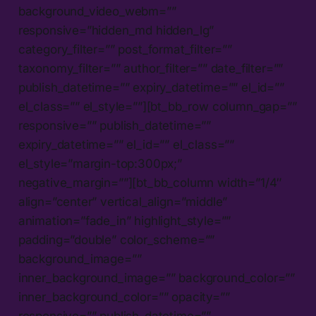
background_video_webm=””
responsive=”hidden_md hidden_lg”
category_filter=”” post_format_filter=””
taxonomy_filter=”” author_filter=”” date_filter=””
publish_datetime=”” expiry_datetime=”” el_id=””
el_class=”” el_style=””][bt_bb_row column_gap=””
responsive=”” publish_datetime=””
expiry_datetime=”” el_id=”” el_class=””
el_style=”margin-top:300px;”
negative_margin=””][bt_bb_column width=”1/4″
align=”center” vertical_align=”middle”
animation=”fade_in” highlight_style=””
padding=”double” color_scheme=””
background_image=””
inner_background_image=”” background_color=””
inner_background_color=”” opacity=””