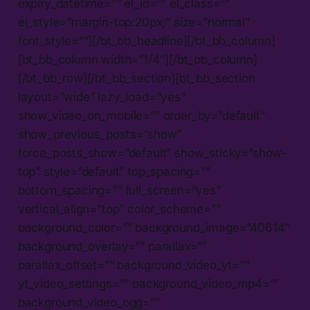
expiry_datetime=”” el_id=”” el_class=””
el_style=”margin-top:20px;” size=”normal”
font_style=””][/bt_bb_headline][/bt_bb_column]
[bt_bb_column width=”1/4″][/bt_bb_column]
[/bt_bb_row][/bt_bb_section][bt_bb_section
layout=”wide” lazy_load=”yes”
show_video_on_mobile=”” order_by=”default”
show_previous_posts=”show”
force_posts_show=”default” show_sticky=”show-
top” style=”default” top_spacing=””
bottom_spacing=”” full_screen=”yes”
vertical_align=”top” color_scheme=””
background_color=”” background_image=”40614″
background_overlay=”” parallax=””
parallax_offset=”” background_video_yt=””
yt_video_settings=”” background_video_mp4=””
background_video_ogg=””