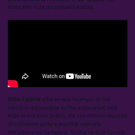
erano ben viste dai comandi militari.
Oltre il ponte
offre invece l’esempio di una
canzone resistenziale scritta
a posteriori
, cioè
dopo la fine della guerra, ma con l’intento esplicito
di coltivare e portare avanti la memoria
dell’esperienza partigiana. Scritta da Italo Calvino