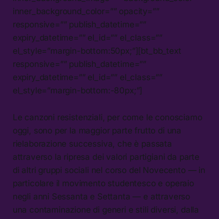
inner_background_color=”” opacity=””
responsive=”” publish_datetime=””
expiry_datetime=”” el_id=”” el_class=””
el_style=”margin-bottom:50px;”][bt_bb_text
responsive=”” publish_datetime=””
expiry_datetime=”” el_id=”” el_class=””
el_style=”margin-bottom:-80px;”]
Le canzoni resistenziali, per come le conosciamo
oggi, sono per la maggior parte frutto di una
rielaborazione successiva, che è passata
attraverso la ripresa dei valori partigiani da parte
di altri gruppi sociali nel corso del Novecento — in
particolare il movimento studentesco e operaio
negli anni Sessanta e Settanta — e attraverso
una contaminazione di generi e stili diversi, dalla