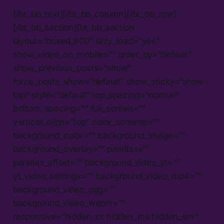
[/bt_bb_text][/bt_bb_column][/bt_bb_row]
[/bt_bb_section][bt_bb_section
layout=”boxed_800″ lazy_load=”yes”
show_video_on_mobile=”” order_by=”default”
show_previous_posts=”show”
force_posts_show=”default” show_sticky=”show-
top” style=”default” top_spacing=”normal”
bottom_spacing=”” full_screen=””
vertical_align=”top” color_scheme=””
background_color=”” background_image=””
background_overlay=”” parallax=””
parallax_offset=”” background_video_yt=””
yt_video_settings=”” background_video_mp4=””
background_video_ogg=””
background_video_webm=””
responsive=”hidden_xs hidden_ms hidden_sm”