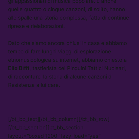
gli appassionati di musica popolare. E anche
quelle quattro o cinque canzoni, di solito, hanno
alle spalle una storia complessa, fatta di continue
riprese e rielaborazioni.
Dato che siamo ancora chiusi in casa e abbiamo
tempo di fare lunghi viaggi di esplorazione
etnomusicologica su internet, abbiamo chiesto a
Elio Biffi
, tastierista dei Pinguini Tattici Nucleari,
di raccontarci la storia di alcune canzoni di
Resistenza a lui care.
[/bt_bb_text][/bt_bb_column][/bt_bb_row]
[/bt_bb_section][bt_bb_section
layout=”boxed_1200″ lazy_load=”yes”