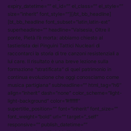
expiry_datetime=”” el_id=”” el_class=”” el_style=””
size=”inherit” font_style=””][/bt_bb_headline]
[bt_bb_headline font_subset=”latin,latin-ext”
superheadline=”” headline=”Valsesia, Oltre il
ponte, Pietà l’è morta: abbiamo chiesto al
tastierista dei Pinguini Tattici Nucleari di
raccontarci la storia di tre canzoni resistenziali a
lui care. Il risultato è una breve lezione sulla
formazione “stratificata” di quel patrimonio in
continua evoluzione che oggi conosciamo come
musica partigiana” subheadline=”” html_tag=”h6″
align=”inherit” dash=”none” color_scheme=”light-
light-background” color=”#ffffff”
supertitle_position=”” font=”inherit” font_size=””
font_weight=”bold” url=”” target=”_self”
responsive=”” publish_datetime=””