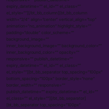
expiry_datetime=”” el_id=”” el_class=””
el_style=””][/bt_bb_column][bt_bb_column
width=”2/4″ align=”center” vertical_align=”top”
animation=”no_animation” highlight_style=””
padding=”double” color_scheme=””
background_image=””
inner_background_image=”” background_color=””
inner_background_color=”” opacity=””
responsive=”” publish_datetime=””
expiry_datetime=”” el_id=”” el_class=””
el_style=””][bt_bb_separator top_spacing=”100px”
bottom_spacing=”100px” border_style=”none”
border_width=”” responsive=””
publish_datetime=”” expiry_datetime=”” el_id=””
el_class=”” el_style=””][/bt_bb_separator]
[bt_bb_separator top_spacing=”100px”