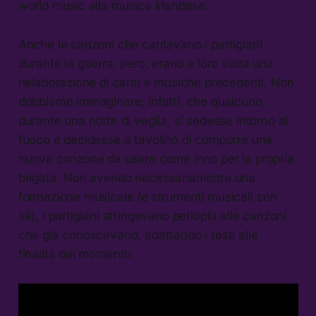
world music alla musica irlandese.
Anche le canzoni che cantavano i partigiani
durante la guerra, però, erano a loro volta una
rielaborazione di canti e musiche precedenti. Non
dobbiamo immaginare, infatti, che qualcuno,
durante una notte di veglia, si sedesse intorno al
fuoco e decidesse a tavolino di comporre una
nuova canzone da usare come inno per la propria
brigata. Non avendo necessariamente una
formazione musicale (e strumenti musicali con
sé), i partigiani attingevano perlopiù alle canzoni
che già conoscevano, adattando i testi alle
finalità del momento.