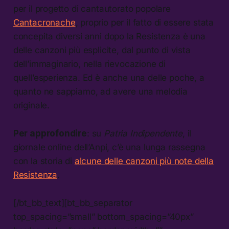
per il progetto di cantautorato popolare
Cantacronache
, proprio per il fatto di essere stata
concepita diversi anni dopo la Resistenza è una
delle canzoni più esplicite, dal punto di vista
dell’immaginario, nella rievocazione di
quell’esperienza. Ed è anche una delle poche, a
quanto ne sappiamo, ad avere una melodia
originale.
Per approfondire
: su
Patria Indipendente
, il
giornale online dell’Anpi, c’è una lunga rassegna
con la storia di
alcune delle canzoni più note della
Resistenza
.
[/bt_bb_text][bt_bb_separator
top_spacing=”small” bottom_spacing=”40px”