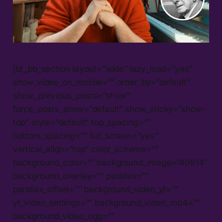
[bt_bb_section layout=”wide” lazy_load=”yes”
show_video_on_mobile=”” order_by=”default”
show_previous_posts=”show”
force_posts_show=”default” show_sticky=”show-
top” style=”default” top_spacing=””
bottom_spacing=”” full_screen=”yes”
vertical_align=”top” color_scheme=””
background_color=”” background_image=”40614″
background_overlay=”” parallax=””
parallax_offset=”” background_video_yt=””
yt_video_settings=”” background_video_mp4=””
background_video_ogg=””